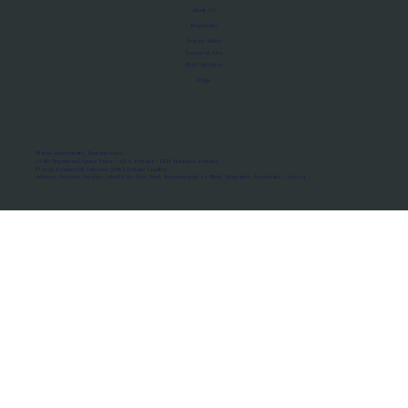
About Us
Manifesto
Privacy Policy
Terms of Use
MoU Registry
FAQs
Micro-movements. Real outcomes.
ISRO Registered Space Tutor · AWS Partner · IBM Business Partner
© 2026 Framewirk Internet (OPC) Private Limited
Address: Wework Prestige Atlanta, 80 Feet Road, Koramangala 1A Block, Bangalore, Karnataka - 560034