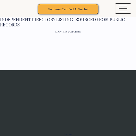
Become a Certified AI Teacher
INDEPENDENT DIRECTORY LISTING · SOURCED FROM PUBLIC
RECORDS
LOCATION & ADDRESS
Programs