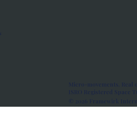
s
Micro-movements. Real 
ISRO Registered Space Tu
© 2026 Framewirk Intern
Address: Wework Prestige
Bangalore, Karnataka - 