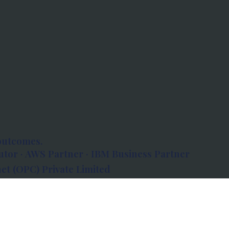
outcomes.
tor · AWS Partner · IBM Business Partner
et (OPC) Private Limited
 Atlanta, 80 Feet Road, Koramangala 1A Block,
560034