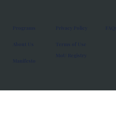
Programs
Privacy Policy
FAQ
About Us
Terms of Use
MoU Registry
Manifesto