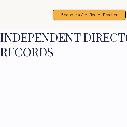
Become a Certified AI Teacher
INDEPENDENT DIRECTO
RECORDS