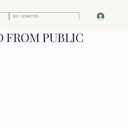
GET STARTED
D FROM PUBLIC