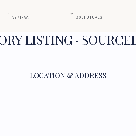
AGNIRVA
365FUTURES
RY LISTING · SOURCE
LOCATION & ADDRESS