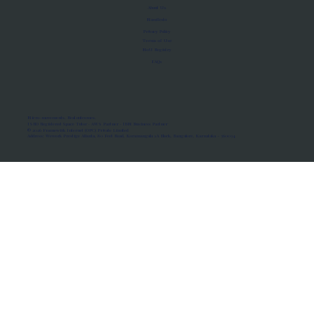
About Us
Manifesto
Privacy Policy
Terms of Use
MoU Registry
FAQs
Micro-movements. Real outcomes.
ISRO Registered Space Tutor · AWS Partner · IBM Business Partner
© 2026 Framewirk Internet (OPC) Private Limited
Address: Wework Prestige Atlanta, 80 Feet Road, Koramangala 1A Block, Bangalore, Karnataka - 560034