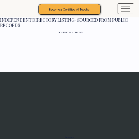
Become a Certified AI Teacher
INDEPENDENT DIRECTORY LISTING · SOURCED FROM PUBLIC
RECORDS
LOCATION & ADDRESS
Programs