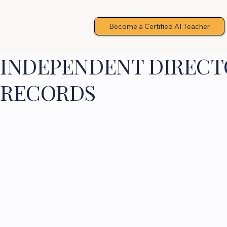
Become a Certified AI Teacher
INDEPENDENT DIRECTO
RECORDS