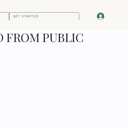
GET STARTED
D FROM PUBLIC