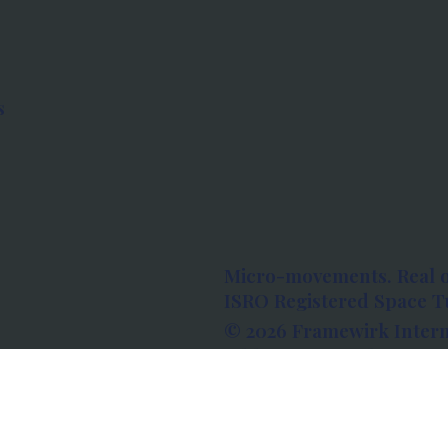
s
Micro-movements. Real 
ISRO Registered Space Tu
© 2026 Framewirk Intern
Address: Wework Prestige
Bangalore, Karnataka - 