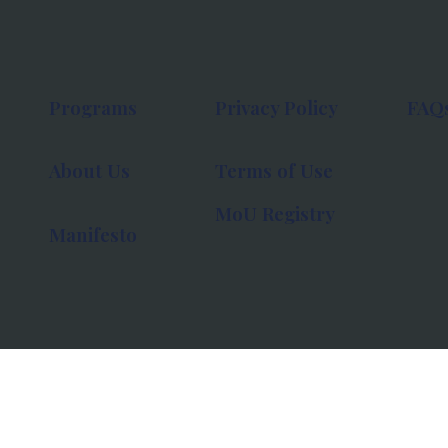
Programs
Privacy Policy
FAQ
About Us
Terms of Use
MoU Registry
Manifesto