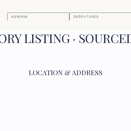
AGNIRVA
365FUTURES
RY LISTING · SOURCE
LOCATION & ADDRESS