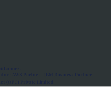
outcomes.
tor · AWS Partner · IBM Business Partner
et (OPC) Private Limited
 Atlanta, 80 Feet Road, Koramangala 1A Block,
560034