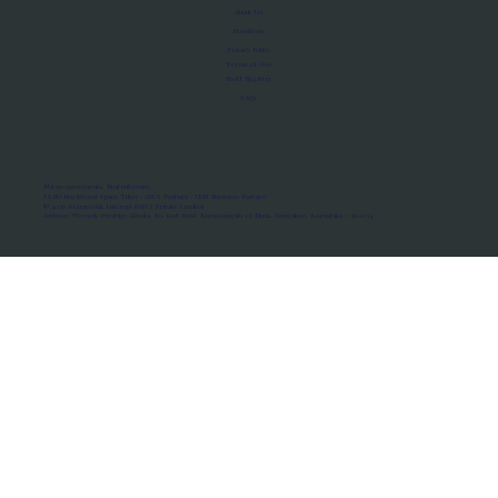
About Us
Manifesto
Privacy Policy
Terms of Use
MoU Registry
FAQs
Micro-movements. Real outcomes.
ISRO Registered Space Tutor · AWS Partner · IBM Business Partner
© 2026 Framewirk Internet (OPC) Private Limited
Address: Wework Prestige Atlanta, 80 Feet Road, Koramangala 1A Block, Bangalore, Karnataka - 560034