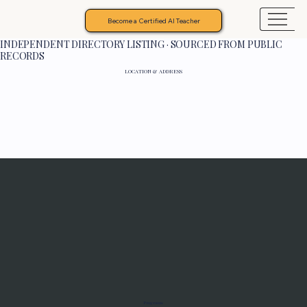
Become a Certified AI Teacher
INDEPENDENT DIRECTORY LISTING · SOURCED FROM PUBLIC
RECORDS
LOCATION & ADDRESS
Programs