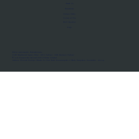
About Us
Manifesto
Privacy Policy
Terms of Use
MoU Registry
FAQs
Micro-movements. Real outcomes.
ISRO Registered Space Tutor · AWS Partner · IBM Business Partner
© 2026 Framewirk Internet (OPC) Private Limited
Address: Wework Prestige Atlanta, 80 Feet Road, Koramangala 1A Block, Bangalore, Karnataka - 560034