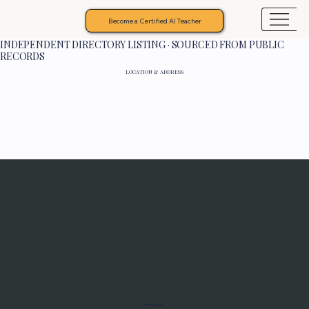
Become a Certified AI Teacher
INDEPENDENT DIRECTORY LISTING · SOURCED FROM PUBLIC
RECORDS
LOCATION & ADDRESS
Programs