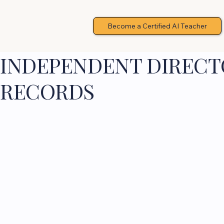
Become a Certified AI Teacher
INDEPENDENT DIRECTO
RECORDS