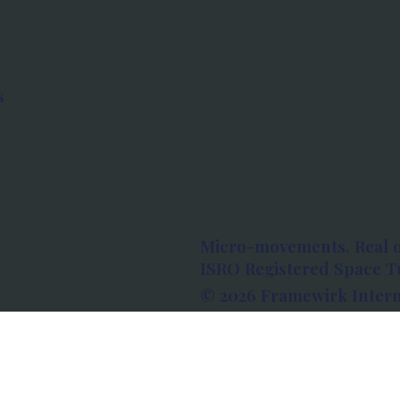
s
Micro-movements. Real 
ISRO Registered Space Tu
© 2026 Framewirk Intern
Address: Wework Prestige
Bangalore, Karnataka - 