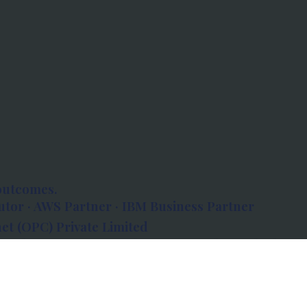
outcomes.
tor · AWS Partner · IBM Business Partner
et (OPC) Private Limited
 Atlanta, 80 Feet Road, Koramangala 1A Block,
560034