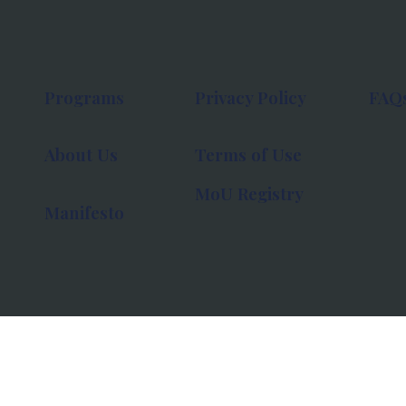
Programs
Privacy Policy
FAQ
About Us
Terms of Use
MoU Registry
Manifesto