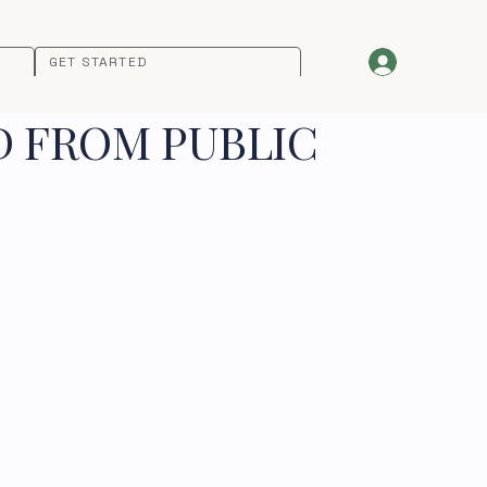
GET STARTED
D FROM PUBLIC