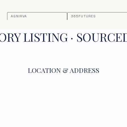
AGNIRVA
365FUTURES
RY LISTING · SOURCE
LOCATION & ADDRESS