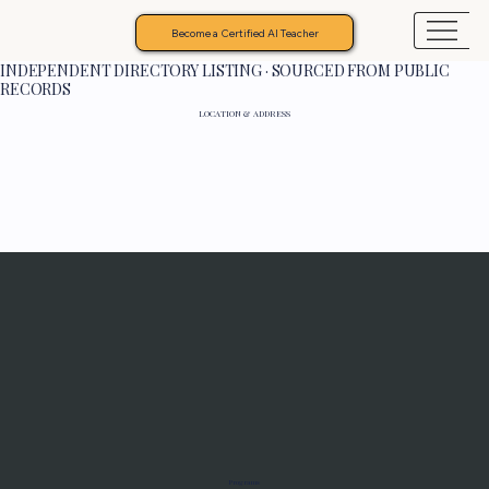
Become a Certified AI Teacher
INDEPENDENT DIRECTORY LISTING · SOURCED FROM PUBLIC
RECORDS
LOCATION & ADDRESS
Programs