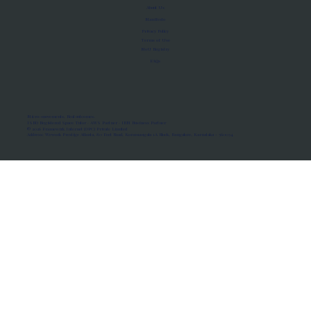
About Us
Manifesto
Privacy Policy
Terms of Use
MoU Registry
FAQs
Micro-movements. Real outcomes.
ISRO Registered Space Tutor · AWS Partner · IBM Business Partner
© 2026 Framewirk Internet (OPC) Private Limited
Address: Wework Prestige Atlanta, 80 Feet Road, Koramangala 1A Block, Bangalore, Karnataka - 560034