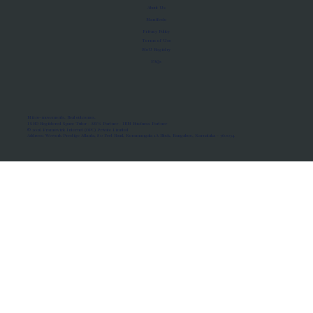
About Us
Manifesto
Privacy Policy
Terms of Use
MoU Registry
FAQs
Micro-movements. Real outcomes.
ISRO Registered Space Tutor · AWS Partner · IBM Business Partner
© 2026 Framewirk Internet (OPC) Private Limited
Address: Wework Prestige Atlanta, 80 Feet Road, Koramangala 1A Block, Bangalore, Karnataka - 560034