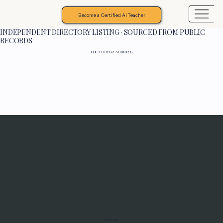
Become a Certified AI Teacher
INDEPENDENT DIRECTORY LISTING · SOURCED FROM PUBLIC
RECORDS
LOCATION & ADDRESS
Programs