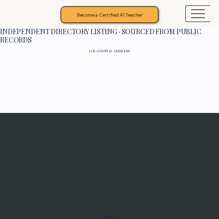
Become a Certified AI Teacher
INDEPENDENT DIRECTORY LISTING · SOURCED FROM PUBLIC
RECORDS
LOCATION & ADDRESS
Programs