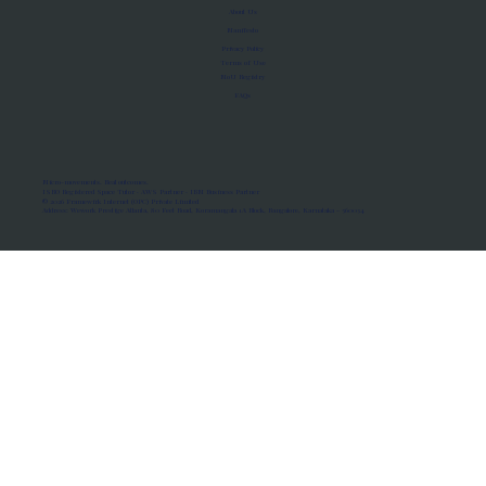
About Us
Manifesto
Privacy Policy
Terms of Use
MoU Registry
FAQs
Micro-movements. Real outcomes.
ISRO Registered Space Tutor · AWS Partner · IBM Business Partner
© 2026 Framewirk Internet (OPC) Private Limited
Address: Wework Prestige Atlanta, 80 Feet Road, Koramangala 1A Block, Bangalore, Karnataka - 560034