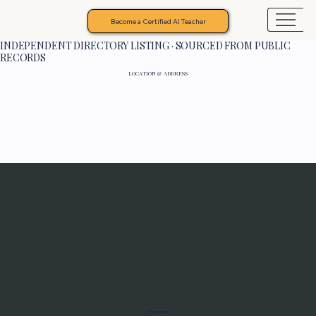
Become a Certified AI Teacher
INDEPENDENT DIRECTORY LISTING · SOURCED FROM PUBLIC
RECORDS
LOCATION & ADDRESS
Programs