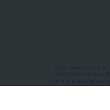
s
Micro-movements. Real 
ISRO Registered Space Tu
© 2026 Framewirk Intern
Address: Wework Prestige
Bangalore, Karnataka - 