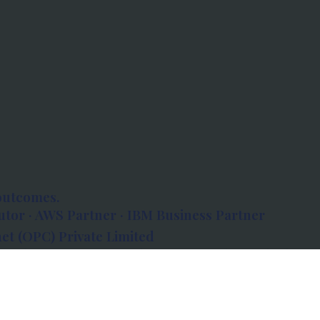
outcomes.
tor · AWS Partner · IBM Business Partner
et (OPC) Private Limited
 Atlanta, 80 Feet Road, Koramangala 1A Block,
560034