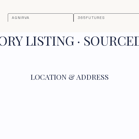
AGNIRVA
365FUTURES
RY LISTING · SOURCE
LOCATION & ADDRESS