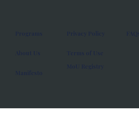
Programs
Privacy Policy
FAQ
About Us
Terms of Use
MoU Registry
Manifesto