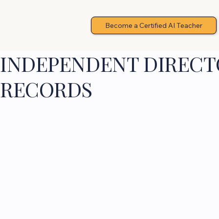
Become a Certified AI Teacher
INDEPENDENT DIRECTO
RECORDS