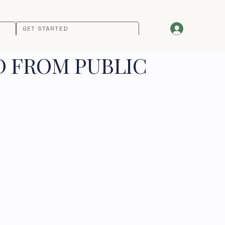
GET STARTED
D FROM PUBLIC