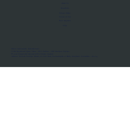
About Us
Manifesto
Privacy Policy
Terms of Use
MoU Registry
FAQs
Micro-movements. Real outcomes.
ISRO Registered Space Tutor · AWS Partner · IBM Business Partner
© 2026 Framewirk Internet (OPC) Private Limited
Address: Wework Prestige Atlanta, 80 Feet Road, Koramangala 1A Block, Bangalore, Karnataka - 560034