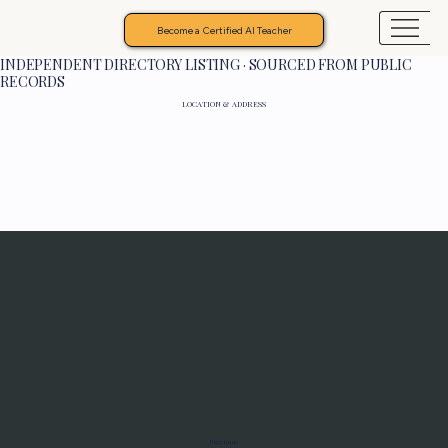
Become a Certified AI Teacher
INDEPENDENT DIRECTORY LISTING · SOURCED FROM PUBLIC
RECORDS
LOCATION & ADDRESS
Programs