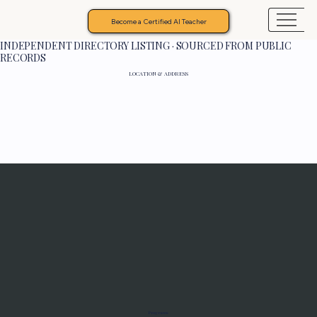
Become a Certified AI Teacher
INDEPENDENT DIRECTORY LISTING · SOURCED FROM PUBLIC
RECORDS
LOCATION & ADDRESS
Programs