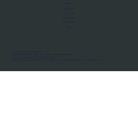
About Us
Manifesto
Privacy Policy
Terms of Use
MoU Registry
FAQs
Micro-movements. Real outcomes.
ISRO Registered Space Tutor · AWS Partner · IBM Business Partner
© 2026 Framewirk Internet (OPC) Private Limited
Address: Wework Prestige Atlanta, 80 Feet Road, Koramangala 1A Block, Bangalore, Karnataka - 560034