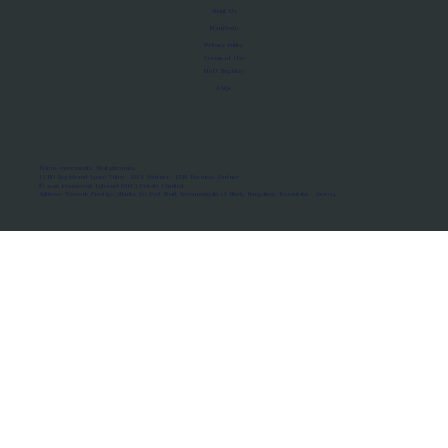
About Us
Manifesto
Privacy Policy
Terms of Use
MoU Registry
FAQs
Micro-movements. Real outcomes.
ISRO Registered Space Tutor · AWS Partner · IBM Business Partner
© 2026 Framewirk Internet (OPC) Private Limited
Address: Wework Prestige Atlanta, 80 Feet Road, Koramangala 1A Block, Bangalore, Karnataka - 560034