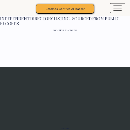
Become a Certified AI Teacher
INDEPENDENT DIRECTORY LISTING · SOURCED FROM PUBLIC
RECORDS
LOCATION & ADDRESS
Programs