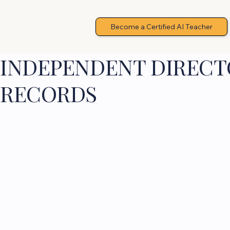
Become a Certified AI Teacher
INDEPENDENT DIRECTO
RECORDS