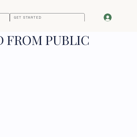
GET STARTED
D FROM PUBLIC