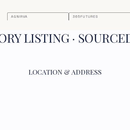
AGNIRVA
365FUTURES
RY LISTING · SOURCE
LOCATION & ADDRESS