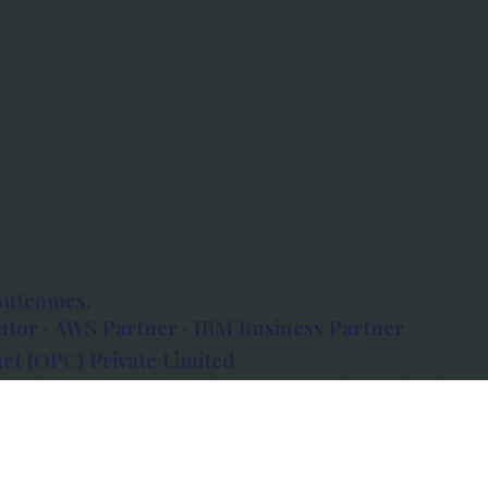
outcomes.
tor · AWS Partner · IBM Business Partner
et (OPC) Private Limited
 Atlanta, 80 Feet Road, Koramangala 1A Block,
560034