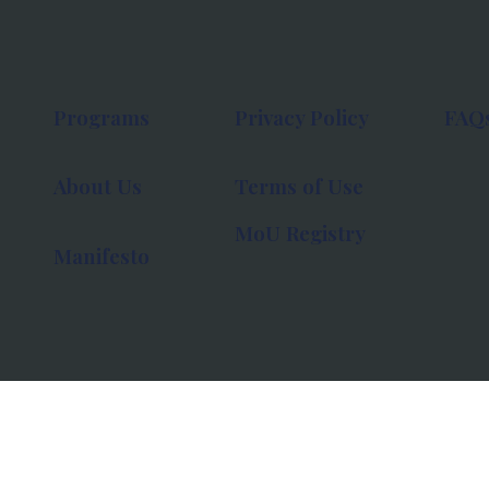
Programs
Privacy Policy
FAQ
About Us
Terms of Use
MoU Registry
Manifesto