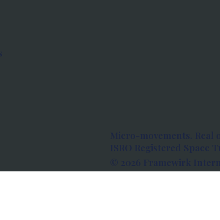
s
Micro-movements. Real 
ISRO Registered Space Tu
© 2026 Framewirk Intern
Address: Wework Prestige
Bangalore, Karnataka - 