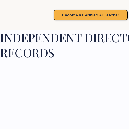
Become a Certified AI Teacher
INDEPENDENT DIRECTO
RECORDS