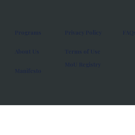
Programs
Privacy Policy
FAQ
About Us
Terms of Use
MoU Registry
Manifesto