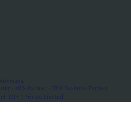
outcomes.
tor · AWS Partner · IBM Business Partner
et (OPC) Private Limited
 Atlanta, 80 Feet Road, Koramangala 1A Block,
560034