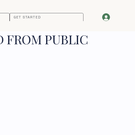
GET STARTED
D FROM PUBLIC