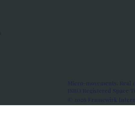
s
Micro-movements. Real 
ISRO Registered Space Tu
© 2026 Framewirk Intern
Address: Wework Prestige
Bangalore, Karnataka - 