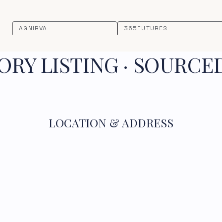
AGNIRVA
365FUTURES
RY LISTING · SOURCE
LOCATION & ADDRESS