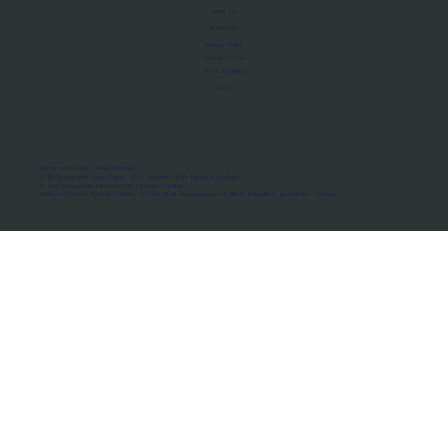
About Us
Manifesto
Privacy Policy
Terms of Use
MoU Registry
FAQs
Micro-movements. Real outcomes.
ISRO Registered Space Tutor · AWS Partner · IBM Business Partner
© 2026 Framewirk Internet (OPC) Private Limited
Address: Wework Prestige Atlanta, 80 Feet Road, Koramangala 1A Block, Bangalore, Karnataka - 560034