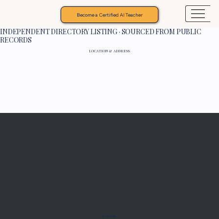
Become a Certified AI Teacher
INDEPENDENT DIRECTORY LISTING · SOURCED FROM PUBLIC
RECORDS
LOCATION & ADDRESS
Programs