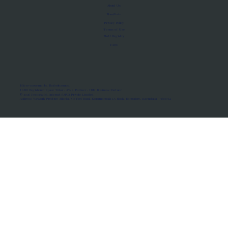
About Us
Manifesto
Privacy Policy
Terms of Use
MoU Registry
FAQs
Micro-movements. Real outcomes.
ISRO Registered Space Tutor · AWS Partner · IBM Business Partner
© 2026 Framewirk Internet (OPC) Private Limited
Address: Wework Prestige Atlanta, 80 Feet Road, Koramangala 1A Block, Bangalore, Karnataka - 560034