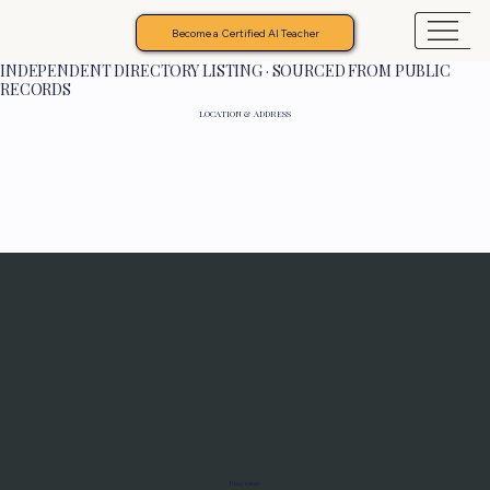
Become a Certified AI Teacher
INDEPENDENT DIRECTORY LISTING · SOURCED FROM PUBLIC
RECORDS
LOCATION & ADDRESS
Programs