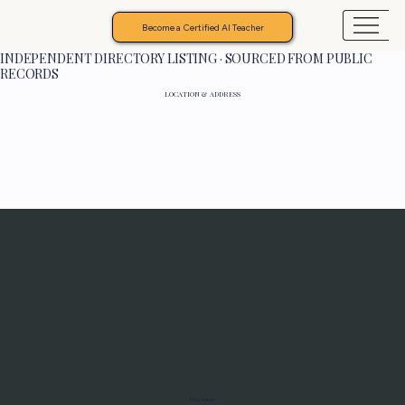
Become a Certified AI Teacher
INDEPENDENT DIRECTORY LISTING · SOURCED FROM PUBLIC
RECORDS
LOCATION & ADDRESS
Programs