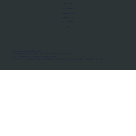
About Us
Manifesto
Privacy Policy
Terms of Use
MoU Registry
FAQs
Micro-movements. Real outcomes.
ISRO Registered Space Tutor · AWS Partner · IBM Business Partner
© 2026 Framewirk Internet (OPC) Private Limited
Address: Wework Prestige Atlanta, 80 Feet Road, Koramangala 1A Block, Bangalore, Karnataka - 560034