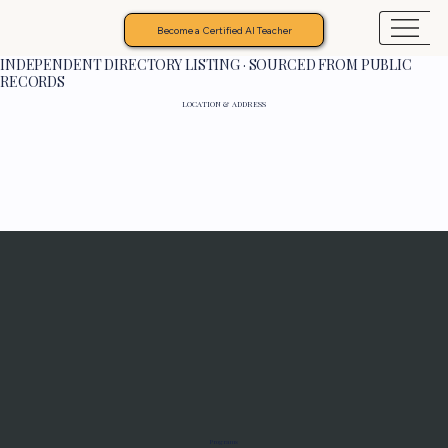
Become a Certified AI Teacher
INDEPENDENT DIRECTORY LISTING · SOURCED FROM PUBLIC
RECORDS
LOCATION & ADDRESS
Programs