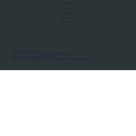
About Us
Manifesto
Privacy Policy
Terms of Use
MoU Registry
FAQs
Micro-movements. Real outcomes.
ISRO Registered Space Tutor · AWS Partner · IBM Business Partner
© 2026 Framewirk Internet (OPC) Private Limited
Address: Wework Prestige Atlanta, 80 Feet Road, Koramangala 1A Block, Bangalore, Karnataka - 560034