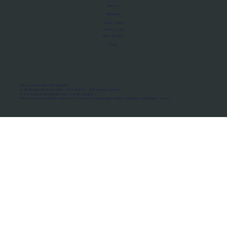
About Us
Manifesto
Privacy Policy
Terms of Use
MoU Registry
FAQs
Micro-movements. Real outcomes.
ISRO Registered Space Tutor · AWS Partner · IBM Business Partner
© 2026 Framewirk Internet (OPC) Private Limited
Address: Wework Prestige Atlanta, 80 Feet Road, Koramangala 1A Block, Bangalore, Karnataka - 560034