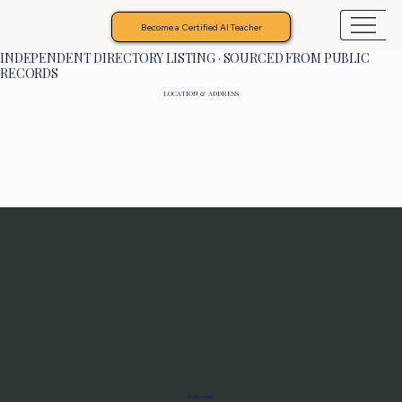
Become a Certified AI Teacher
INDEPENDENT DIRECTORY LISTING · SOURCED FROM PUBLIC
RECORDS
LOCATION & ADDRESS
Programs