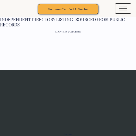
Become a Certified AI Teacher
INDEPENDENT DIRECTORY LISTING · SOURCED FROM PUBLIC
RECORDS
LOCATION & ADDRESS
Programs