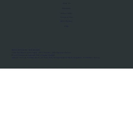
About Us
Manifesto
Privacy Policy
Terms of Use
MoU Registry
FAQs
Micro-movements. Real outcomes.
ISRO Registered Space Tutor · AWS Partner · IBM Business Partner
© 2026 Framewirk Internet (OPC) Private Limited
Address: Wework Prestige Atlanta, 80 Feet Road, Koramangala 1A Block, Bangalore, Karnataka - 560034