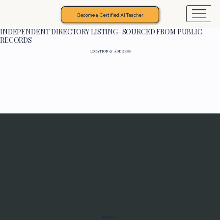
Become a Certified AI Teacher
INDEPENDENT DIRECTORY LISTING · SOURCED FROM PUBLIC
RECORDS
LOCATION & ADDRESS
Programs