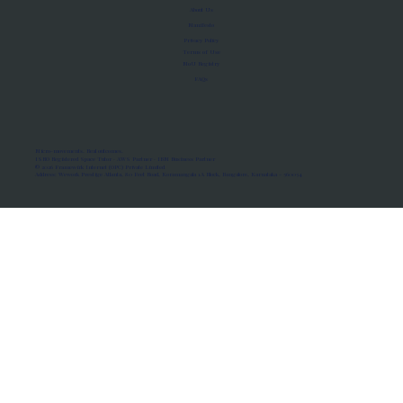
About Us
Manifesto
Privacy Policy
Terms of Use
MoU Registry
FAQs
Micro-movements. Real outcomes.
ISRO Registered Space Tutor · AWS Partner · IBM Business Partner
© 2026 Framewirk Internet (OPC) Private Limited
Address: Wework Prestige Atlanta, 80 Feet Road, Koramangala 1A Block, Bangalore, Karnataka - 560034