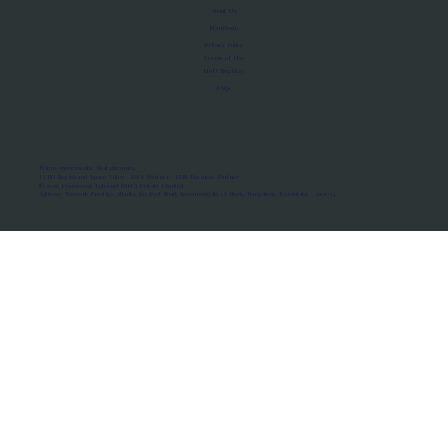
About Us
Manifesto
Privacy Policy
Terms of Use
MoU Registry
FAQs
Micro-movements. Real outcomes.
ISRO Registered Space Tutor · AWS Partner · IBM Business Partner
© 2026 Framewirk Internet (OPC) Private Limited
Address: Wework Prestige Atlanta, 80 Feet Road, Koramangala 1A Block, Bangalore, Karnataka - 560034