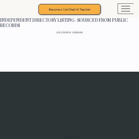
Become a Certified AI Teacher
INDEPENDENT DIRECTORY LISTING · SOURCED FROM PUBLIC
RECORDS
LOCATION & ADDRESS
Programs