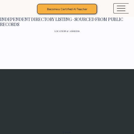
Become a Certified AI Teacher
INDEPENDENT DIRECTORY LISTING · SOURCED FROM PUBLIC
RECORDS
LOCATION & ADDRESS
Programs