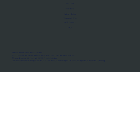
About Us
Manifesto
Privacy Policy
Terms of Use
MoU Registry
FAQs
Micro-movements. Real outcomes.
ISRO Registered Space Tutor · AWS Partner · IBM Business Partner
© 2026 Framewirk Internet (OPC) Private Limited
Address: Wework Prestige Atlanta, 80 Feet Road, Koramangala 1A Block, Bangalore, Karnataka - 560034