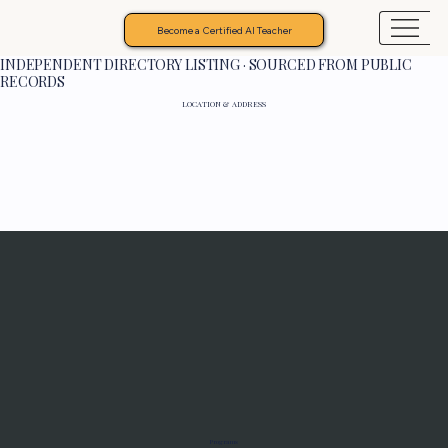
Become a Certified AI Teacher
INDEPENDENT DIRECTORY LISTING · SOURCED FROM PUBLIC
RECORDS
LOCATION & ADDRESS
Programs