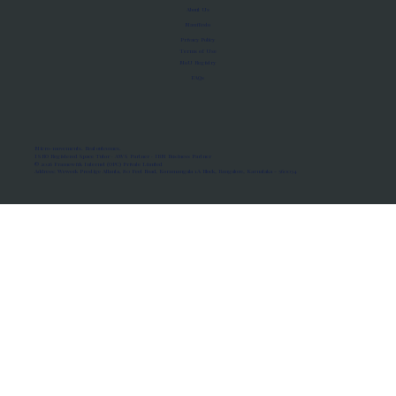
About Us
Manifesto
Privacy Policy
Terms of Use
MoU Registry
FAQs
Micro-movements. Real outcomes.
ISRO Registered Space Tutor · AWS Partner · IBM Business Partner
© 2026 Framewirk Internet (OPC) Private Limited
Address: Wework Prestige Atlanta, 80 Feet Road, Koramangala 1A Block, Bangalore, Karnataka - 560034