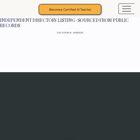
Become a Certified AI Teacher
INDEPENDENT DIRECTORY LISTING · SOURCED FROM PUBLIC
RECORDS
LOCATION & ADDRESS
Programs