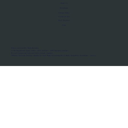
About Us
Manifesto
Privacy Policy
Terms of Use
MoU Registry
FAQs
Micro-movements. Real outcomes.
ISRO Registered Space Tutor · AWS Partner · IBM Business Partner
© 2026 Framewirk Internet (OPC) Private Limited
Address: Wework Prestige Atlanta, 80 Feet Road, Koramangala 1A Block, Bangalore, Karnataka - 560034