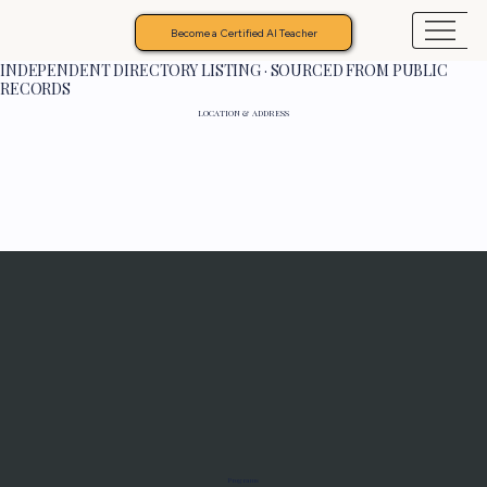
Become a Certified AI Teacher
INDEPENDENT DIRECTORY LISTING · SOURCED FROM PUBLIC
RECORDS
LOCATION & ADDRESS
Programs