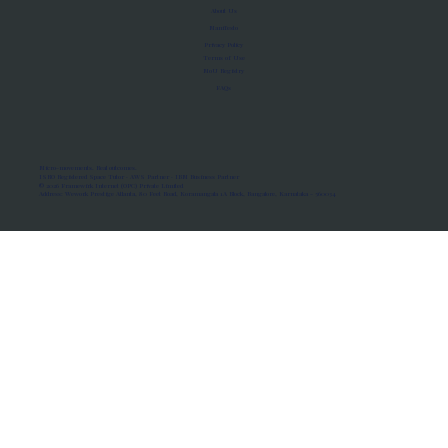
About Us
Manifesto
Privacy Policy
Terms of Use
MoU Registry
FAQs
Micro-movements. Real outcomes.
ISRO Registered Space Tutor · AWS Partner · IBM Business Partner
© 2026 Framewirk Internet (OPC) Private Limited
Address: Wework Prestige Atlanta, 80 Feet Road, Koramangala 1A Block, Bangalore, Karnataka - 560034