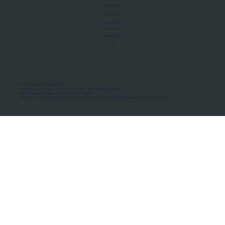
About Us
Manifesto
Privacy Policy
Terms of Use
MoU Registry
FAQs
Micro-movements. Real outcomes.
ISRO Registered Space Tutor · AWS Partner · IBM Business Partner
© 2026 Framewirk Internet (OPC) Private Limited
Address: Wework Prestige Atlanta, 80 Feet Road, Koramangala 1A Block, Bangalore, Karnataka - 560034