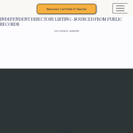
Become a Certified AI Teacher
INDEPENDENT DIRECTORY LISTING · SOURCED FROM PUBLIC
RECORDS
LOCATION & ADDRESS
Programs