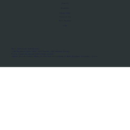
About Us
Manifesto
Privacy Policy
Terms of Use
MoU Registry
FAQs
Micro-movements. Real outcomes.
ISRO Registered Space Tutor · AWS Partner · IBM Business Partner
© 2026 Framewirk Internet (OPC) Private Limited
Address: Wework Prestige Atlanta, 80 Feet Road, Koramangala 1A Block, Bangalore, Karnataka - 560034