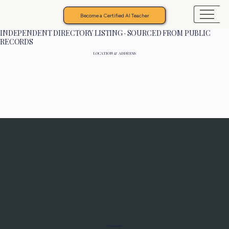
Become a Certified AI Teacher
INDEPENDENT DIRECTORY LISTING · SOURCED FROM PUBLIC
RECORDS
LOCATION & ADDRESS
Programs