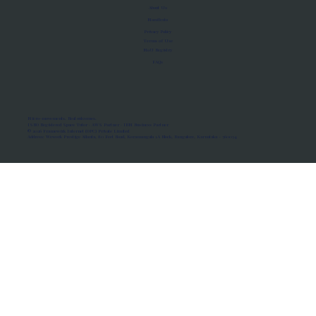
About Us
Manifesto
Privacy Policy
Terms of Use
MoU Registry
FAQs
Micro-movements. Real outcomes.
ISRO Registered Space Tutor · AWS Partner · IBM Business Partner
© 2026 Framewirk Internet (OPC) Private Limited
Address: Wework Prestige Atlanta, 80 Feet Road, Koramangala 1A Block, Bangalore, Karnataka - 560034