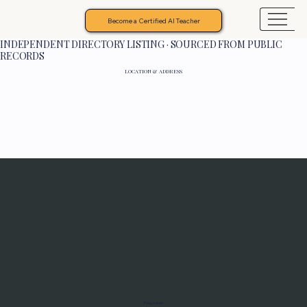
Become a Certified AI Teacher
INDEPENDENT DIRECTORY LISTING · SOURCED FROM PUBLIC
RECORDS
LOCATION & ADDRESS
Programs