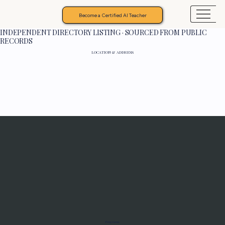
Become a Certified AI Teacher
INDEPENDENT DIRECTORY LISTING · SOURCED FROM PUBLIC
RECORDS
LOCATION & ADDRESS
Programs