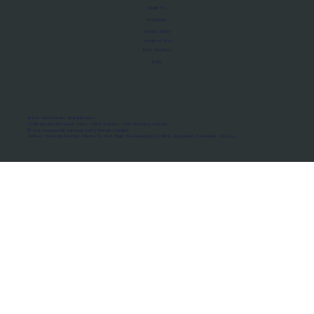
About Us
Manifesto
Privacy Policy
Terms of Use
MoU Registry
FAQs
Micro-movements. Real outcomes.
ISRO Registered Space Tutor · AWS Partner · IBM Business Partner
© 2026 Framewirk Internet (OPC) Private Limited
Address: Wework Prestige Atlanta, 80 Feet Road, Koramangala 1A Block, Bangalore, Karnataka - 560034