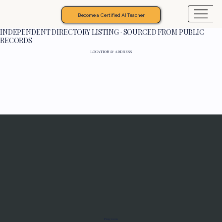
Become a Certified AI Teacher
INDEPENDENT DIRECTORY LISTING · SOURCED FROM PUBLIC
RECORDS
LOCATION & ADDRESS
Programs