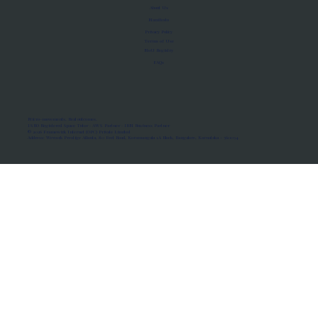
About Us
Manifesto
Privacy Policy
Terms of Use
MoU Registry
FAQs
Micro-movements. Real outcomes.
ISRO Registered Space Tutor · AWS Partner · IBM Business Partner
© 2026 Framewirk Internet (OPC) Private Limited
Address: Wework Prestige Atlanta, 80 Feet Road, Koramangala 1A Block, Bangalore, Karnataka - 560034