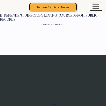
Become a Certified AI Teacher
INDEPENDENT DIRECTORY LISTING · SOURCED FROM PUBLIC
RECORDS
LOCATION & ADDRESS
Programs