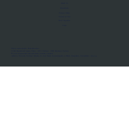
About Us
Manifesto
Privacy Policy
Terms of Use
MoU Registry
FAQs
Micro-movements. Real outcomes.
ISRO Registered Space Tutor · AWS Partner · IBM Business Partner
© 2026 Framewirk Internet (OPC) Private Limited
Address: Wework Prestige Atlanta, 80 Feet Road, Koramangala 1A Block, Bangalore, Karnataka - 560034