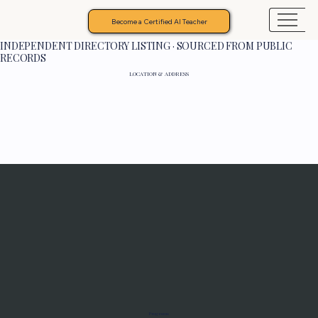
Become a Certified AI Teacher
INDEPENDENT DIRECTORY LISTING · SOURCED FROM PUBLIC
RECORDS
LOCATION & ADDRESS
Programs