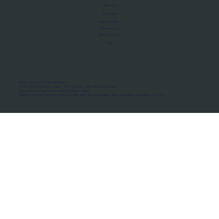
About Us
Manifesto
Privacy Policy
Terms of Use
MoU Registry
FAQs
Micro-movements. Real outcomes.
ISRO Registered Space Tutor · AWS Partner · IBM Business Partner
© 2026 Framewirk Internet (OPC) Private Limited
Address: Wework Prestige Atlanta, 80 Feet Road, Koramangala 1A Block, Bangalore, Karnataka - 560034