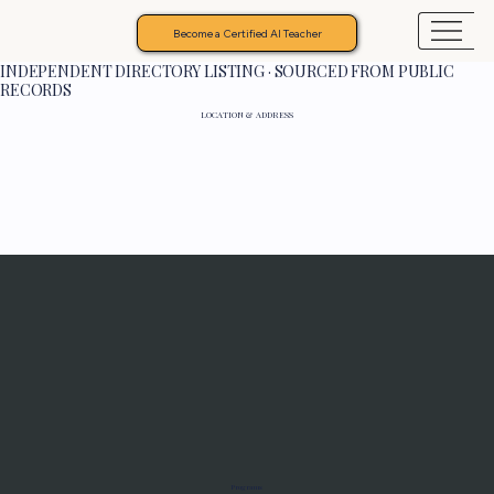
Become a Certified AI Teacher
INDEPENDENT DIRECTORY LISTING · SOURCED FROM PUBLIC
RECORDS
LOCATION & ADDRESS
Programs