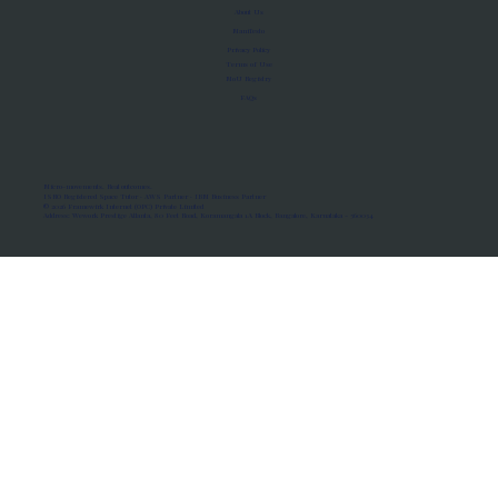
About Us
Manifesto
Privacy Policy
Terms of Use
MoU Registry
FAQs
Micro-movements. Real outcomes.
ISRO Registered Space Tutor · AWS Partner · IBM Business Partner
© 2026 Framewirk Internet (OPC) Private Limited
Address: Wework Prestige Atlanta, 80 Feet Road, Koramangala 1A Block, Bangalore, Karnataka - 560034