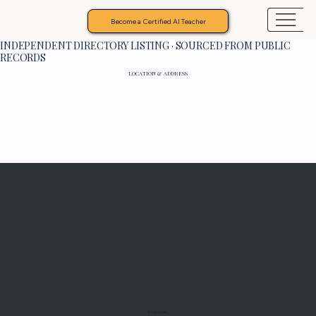
Become a Certified AI Teacher
INDEPENDENT DIRECTORY LISTING · SOURCED FROM PUBLIC
RECORDS
LOCATION & ADDRESS
Programs