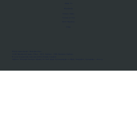
About Us
Manifesto
Privacy Policy
Terms of Use
MoU Registry
FAQs
Micro-movements. Real outcomes.
ISRO Registered Space Tutor · AWS Partner · IBM Business Partner
© 2026 Framewirk Internet (OPC) Private Limited
Address: Wework Prestige Atlanta, 80 Feet Road, Koramangala 1A Block, Bangalore, Karnataka - 560034