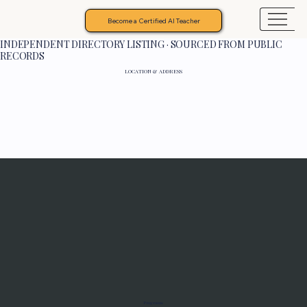
Become a Certified AI Teacher
INDEPENDENT DIRECTORY LISTING · SOURCED FROM PUBLIC
RECORDS
LOCATION & ADDRESS
Programs