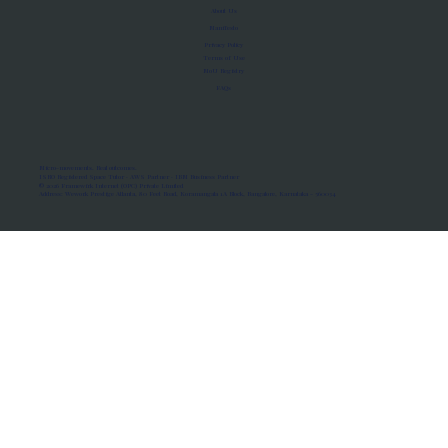
About Us
Manifesto
Privacy Policy
Terms of Use
MoU Registry
FAQs
Micro-movements. Real outcomes.
ISRO Registered Space Tutor · AWS Partner · IBM Business Partner
© 2026 Framewirk Internet (OPC) Private Limited
Address: Wework Prestige Atlanta, 80 Feet Road, Koramangala 1A Block, Bangalore, Karnataka - 560034