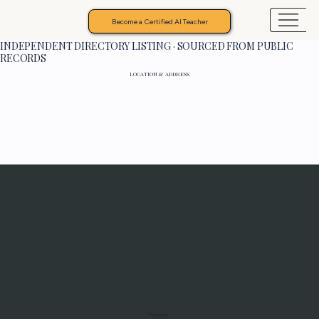
Become a Certified AI Teacher
INDEPENDENT DIRECTORY LISTING · SOURCED FROM PUBLIC
RECORDS
LOCATION & ADDRESS
Programs