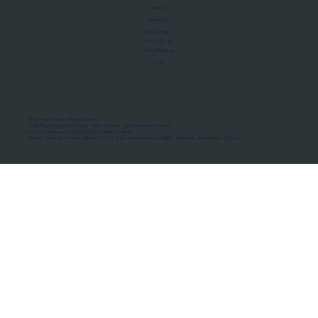
About Us
Manifesto
Privacy Policy
Terms of Use
MoU Registry
FAQs
Micro-movements. Real outcomes.
ISRO Registered Space Tutor · AWS Partner · IBM Business Partner
© 2026 Framewirk Internet (OPC) Private Limited
Address: Wework Prestige Atlanta, 80 Feet Road, Koramangala 1A Block, Bangalore, Karnataka - 560034