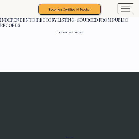
Become a Certified AI Teacher
INDEPENDENT DIRECTORY LISTING · SOURCED FROM PUBLIC
RECORDS
LOCATION & ADDRESS
Programs