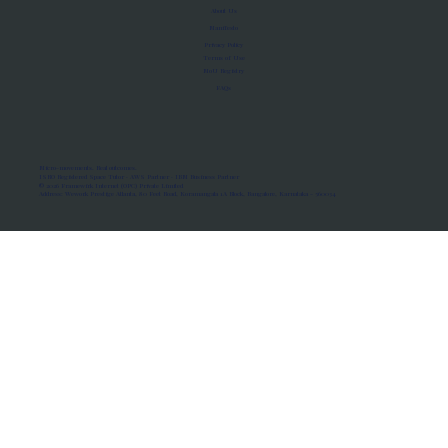
About Us
Manifesto
Privacy Policy
Terms of Use
MoU Registry
FAQs
Micro-movements. Real outcomes.
ISRO Registered Space Tutor · AWS Partner · IBM Business Partner
© 2026 Framewirk Internet (OPC) Private Limited
Address: Wework Prestige Atlanta, 80 Feet Road, Koramangala 1A Block, Bangalore, Karnataka - 560034