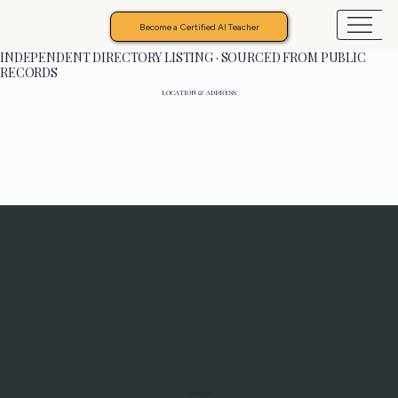
Become a Certified AI Teacher
INDEPENDENT DIRECTORY LISTING · SOURCED FROM PUBLIC
RECORDS
LOCATION & ADDRESS
Programs