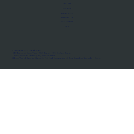
About Us
Manifesto
Privacy Policy
Terms of Use
MoU Registry
FAQs
Micro-movements. Real outcomes.
ISRO Registered Space Tutor · AWS Partner · IBM Business Partner
© 2026 Framewirk Internet (OPC) Private Limited
Address: Wework Prestige Atlanta, 80 Feet Road, Koramangala 1A Block, Bangalore, Karnataka - 560034