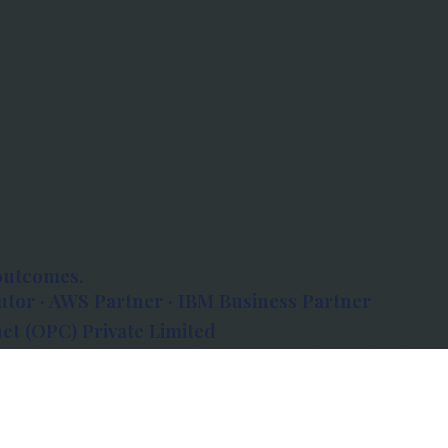
outcomes.
tor · AWS Partner · IBM Business Partner
et (OPC) Private Limited
 Atlanta, 80 Feet Road, Koramangala 1A Block,
560034