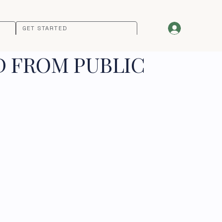
GET STARTED
D FROM PUBLIC