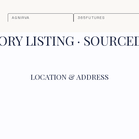
AGNIRVA
365FUTURES
RY LISTING · SOURCE
LOCATION & ADDRESS