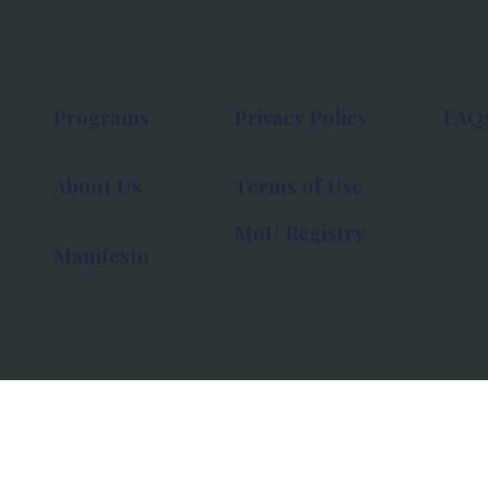
Programs
Privacy Policy
FAQ
About Us
Terms of Use
MoU Registry
Manifesto