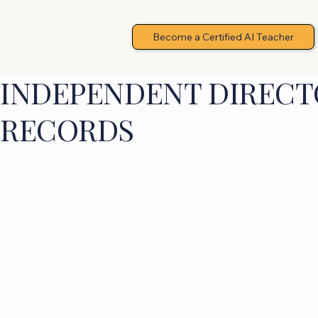
Become a Certified AI Teacher
INDEPENDENT DIRECTO
RECORDS