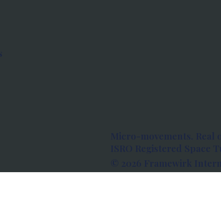
s
Micro-movements. Real 
ISRO Registered Space Tu
© 2026 Framewirk Intern
Address: Wework Prestige
Bangalore, Karnataka - 