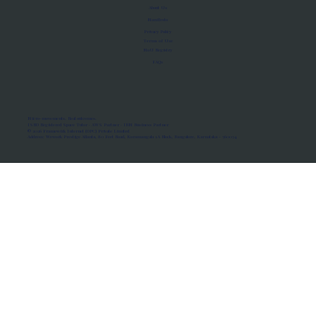
About Us
Manifesto
Privacy Policy
Terms of Use
MoU Registry
FAQs
Micro-movements. Real outcomes.
ISRO Registered Space Tutor · AWS Partner · IBM Business Partner
© 2026 Framewirk Internet (OPC) Private Limited
Address: Wework Prestige Atlanta, 80 Feet Road, Koramangala 1A Block, Bangalore, Karnataka - 560034