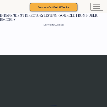
Become a Certified AI Teacher
INDEPENDENT DIRECTORY LISTING · SOURCED FROM PUBLIC
RECORDS
LOCATION & ADDRESS
Programs