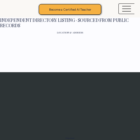
Become a Certified AI Teacher
INDEPENDENT DIRECTORY LISTING · SOURCED FROM PUBLIC
RECORDS
LOCATION & ADDRESS
Programs