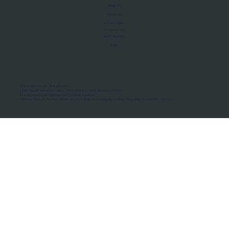
About Us
Manifesto
Privacy Policy
Terms of Use
MoU Registry
FAQs
Micro-movements. Real outcomes.
ISRO Registered Space Tutor · AWS Partner · IBM Business Partner
© 2026 Framewirk Internet (OPC) Private Limited
Address: Wework Prestige Atlanta, 80 Feet Road, Koramangala 1A Block, Bangalore, Karnataka - 560034