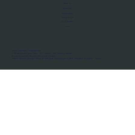
About Us
Manifesto
Privacy Policy
Terms of Use
MoU Registry
FAQs
Micro-movements. Real outcomes.
ISRO Registered Space Tutor · AWS Partner · IBM Business Partner
© 2026 Framewirk Internet (OPC) Private Limited
Address: Wework Prestige Atlanta, 80 Feet Road, Koramangala 1A Block, Bangalore, Karnataka - 560034