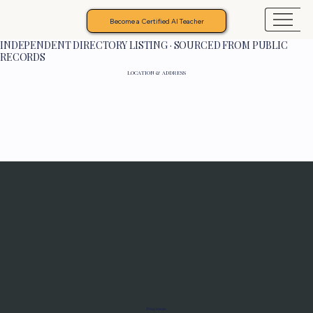
Become a Certified AI Teacher
INDEPENDENT DIRECTORY LISTING · SOURCED FROM PUBLIC
RECORDS
LOCATION & ADDRESS
Programs